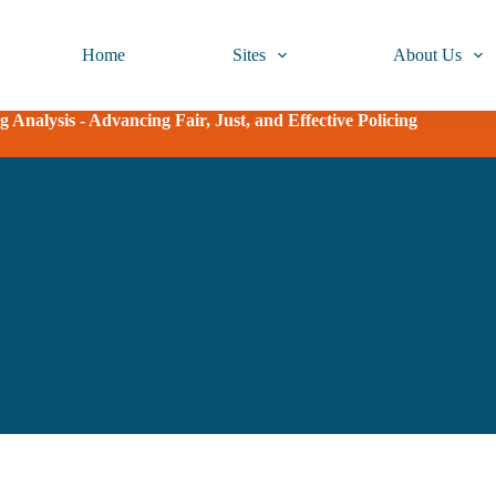
Home
Sites
About Us
 Analysis - Advancing Fair, Just, and Effective Policing