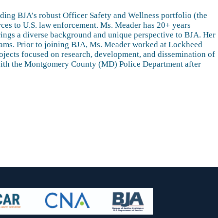
ding BJA’s robust Officer Safety and Wellness portfolio (the
urces to U.S. law enforcement. Ms. Meader has 20+ years
 brings a diverse background and unique perspective to BJA. Her
rams. Prior to joining BJA, Ms. Meader worked at Lockheed
ojects focused on research, development, and dissemination of
er with the Montgomery County (MD) Police Department after