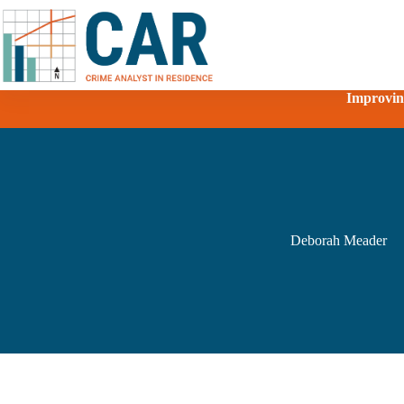
Improving
Deborah Meader