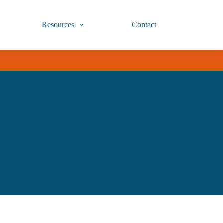
Resources
Contact