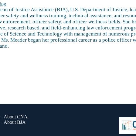
au of Justice Assistance (BJA), U.S. Department of Justice, lea
er safety and wellness training, technical assistance, and reso
w enforcement, officer safety, and officer wellness fields. She
ive, research based, and field-enhancing law enforcement prog
ffice of Science and Technology with management of numerous pr
nt. Ms. Meader began her professional career as a police offic
land.
ck Links
About CNA
About BJA