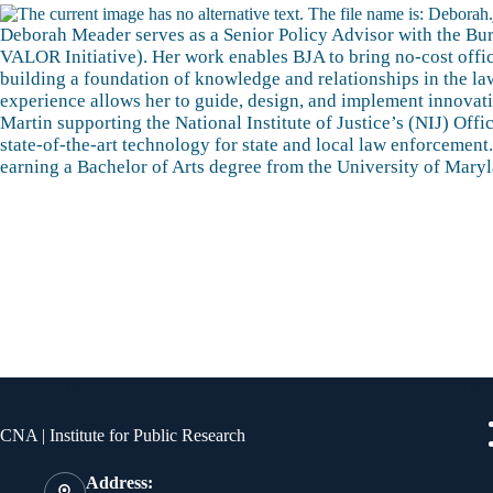
Deborah Meader serves as a Senior Policy Advisor with the Bure
VALOR Initiative). Her work enables BJA to bring no-cost offic
building a foundation of knowledge and relationships in the la
experience allows her to guide, design, and implement innovat
Martin supporting the National Institute of Justice’s (NIJ) O
state-of-the-art technology for state and local law enforceme
earning a Bachelor of Arts degree from the University of Mary
Contact Info
Qui
CNA | Institute for Public Research
Address: