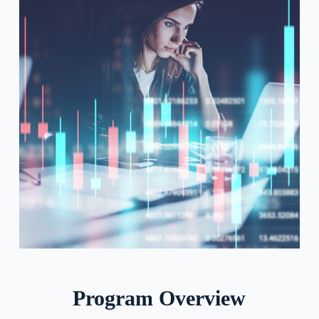
Program Overview