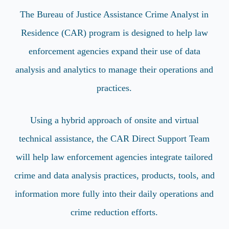
The Bureau of Justice Assistance Crime Analyst in
Residence (CAR) program is designed to help law
enforcement agencies expand their use of data
analysis and analytics to manage their operations and
practices.
Using a hybrid approach of onsite and virtual
technical assistance, the CAR Direct Support Team
will help law enforcement agencies integrate tailored
crime and data analysis practices, products, tools, and
information more fully into their daily operations and
crime reduction efforts.