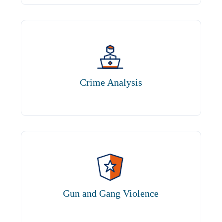
Crime Analysis
Gun and Gang Violence