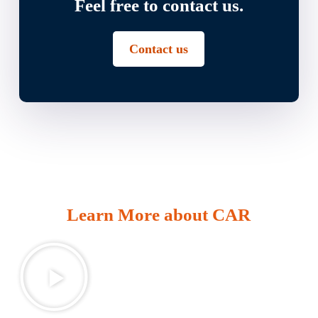
Feel free to contact us.
Contact us
Learn More about CAR