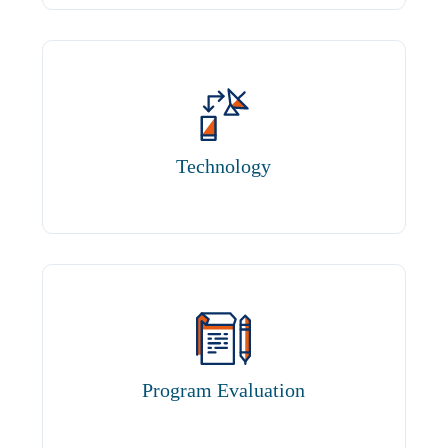
Technology
Program Evaluation