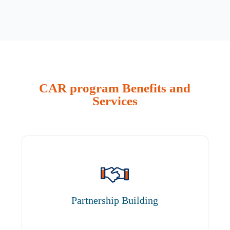
CAR program Benefits and
Services
Partnership Building