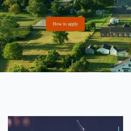
How to apply