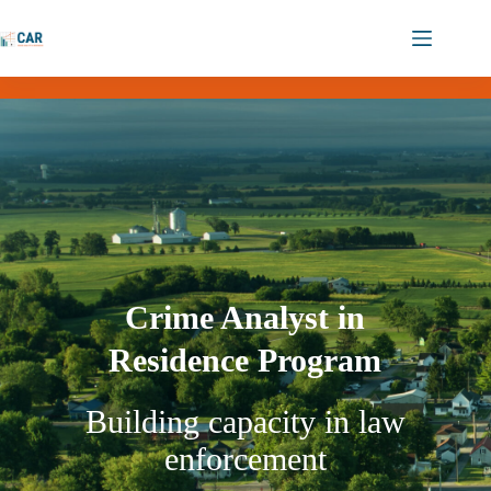
Crime Analyst in
Residence Program
Building capacity in law
enforcement