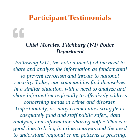
Participant Testimonials
Chief Morales, Fitchburg (WI) Police
Department
Following 9/11, the nation identified the need to
share and analyze the information as fundamental
to prevent terrorism and threats to national
security. Today, our communities find themselves
in a similar situation, with a need to analyze and
share information regionally to effectively address
concerning trends in crime and disorder.
Unfortunately, as many communities struggle to
adequately fund and staff public safety, data
analysis, and information sharing suffer. This is a
good time to bring in crime analysts and the need
to understand regional crime patterns is pressing.