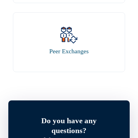
Peer Exchanges
Do you have any
questions?