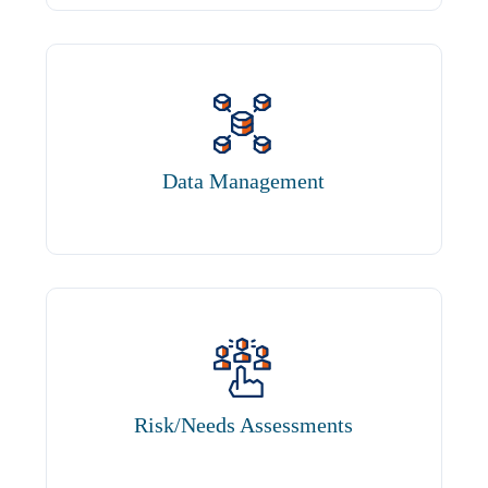
Data Management
Risk/Needs Assessments