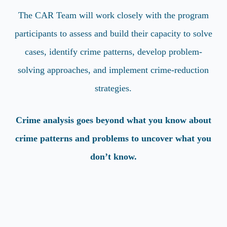
The CAR Team will work closely with the program
participants to assess and build their capacity to solve
cases, identify crime patterns, develop problem-
solving approaches, and implement crime-reduction
strategies.
Crime analysis goes beyond what you know about
crime patterns and problems to uncover what you
don’t know.