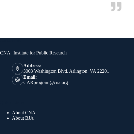
Contact Info
CNA | Institute for Public Research
Address:
3003 Washington Blvd, Arlington, VA 22201
Email:
CARprogram@cna.org
Quick Links
About CNA
About BJA