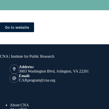
Go to website
Contact Info
CNA | Institute for Public Research
Address:
3003 Washington Blvd, Arlington, VA 22201
Email:
CARprogram@cna.org
Quick Links
About CNA