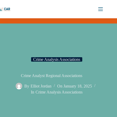
Crime Analysis Associations
Crime Analyst Regional Associations
By
Elliot Jordan
On
January 18, 2025
In
Crime Analysis Associations