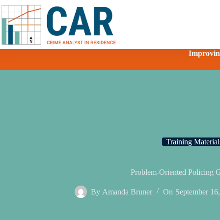
Improving
Training Material
Problem-Oriented Policing 
By
Amanda Bruner
On
September 16