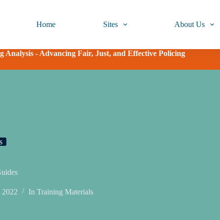
Home
Sites
About Us
 Analysis - Advancing Fair, Just, and Effective Policing
s
Guides
, 2022
In
Training Materials