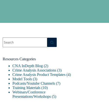
Resources Categories
CNA InDepth Blog
(2)
Crime Analysis Associations
(3)
Crime Analysis Product Templates
(4)
Model Tools
(3)
Podcasts/Youtube Channels
(7)
Training Materials
(10)
Webinars/Conference
Presentations/Workshops
(5)